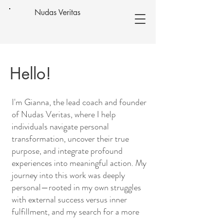
Nudas Veritas
Hello!
I'm Gianna, the lead coach and founder
of Nudas Veritas, where I help
individuals navigate personal
transformation, uncover their true
purpose, and integrate profound
experiences into meaningful action. My
journey into this work was deeply
personal—rooted in my own struggles
with external success versus inner
fulfillment, and my search for a more