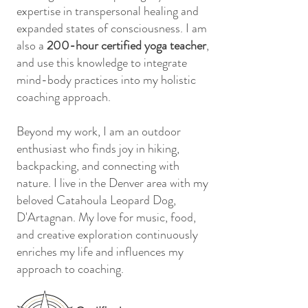
expertise in transpersonal healing and
expanded states of consciousness. I am
also a
200-hour certified yoga teacher
,
and use this knowledge to integrate
mind-body practices into my holistic
coaching approach.
Beyond my work, I am an outdoor
enthusiast who finds joy in hiking,
backpacking, and connecting with
nature. I live in the Denver area with my
beloved Catahoula Leopard Dog,
D'Artagnan. My love for music, food,
and creative exploration continuously
enriches my life and influences my
approach to coaching.