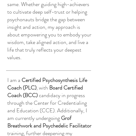
same. Whether guiding high-achievers
to cultivate deep self-trust or helping
psychonauts bridge the gap between
insight and action, my approach is
about empowering you to embody your
wisdom, take aligned action, and live a
life that truly reflects your deepest
values.
I am a
Certified Psychosynthesis Life
Coach (PLC)
, with
Board Certified
Coach (BCC)
candidacy in progress
through the Center for Credentialing
and Education (CCE). Additionally, I
am currently undergoing
Grof
Breathwork and Psychedelic Facilitator
training, further deepening my