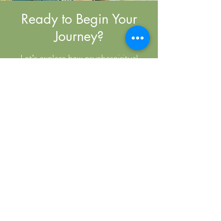
Ready to Begin Your
Journey?
Let’s explore how psychospiritual
coaching can support your growth and
transformation. Book a free discovery
call to connect and see if we’re the
right fit.
Book Now
Contact
Denver, Colorado