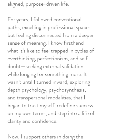
aligned, purpose-driven life.
For years, I followed conventional
paths, excelling in professional spaces
but feeling disconnected from a deeper
sense of meaning. I know firsthand
what it’s like to feel trapped in cycles of
overthinking, perfectionism, and self-
doubt—seeking external validation
while longing for something more. It
wasn’t until I turned inward, exploring
depth psychology, psychosynthesis,
and transpersonal modalities, that I
began to trust myself, redefine success
on my own terms, and step into a life of
clarity and confidence.
Now, I support others in doing the