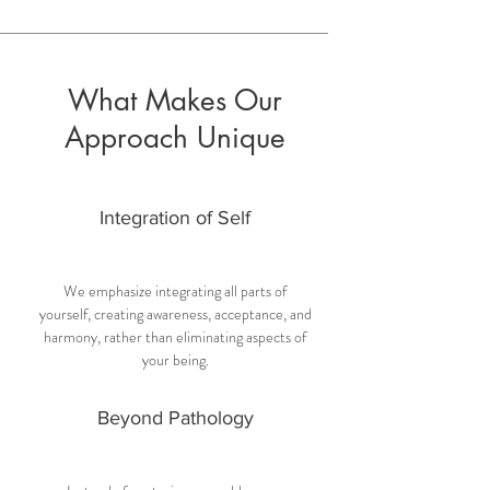
What Makes Our
Approach Unique
Integration of Self
We emphasize integrating all parts of
yourself, creating awareness, acceptance, and
harmony, rather than eliminating aspects of
your being.
Beyond Pathology