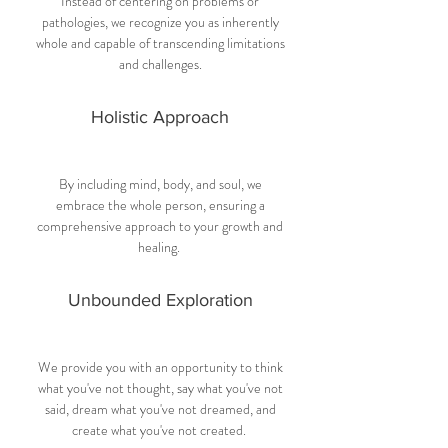
Instead of centering on problems or
pathologies, we recognize you as inherently
whole and capable of transcending limitations
and challenges.
Holistic Approach
By including mind, body, and soul, we
embrace the whole person, ensuring a
comprehensive approach to your growth and
healing.
Unbounded Exploration
We provide you with an opportunity to think
what you've not thought, say what you've not
said, dream what you've not dreamed, and
create what you've not created.