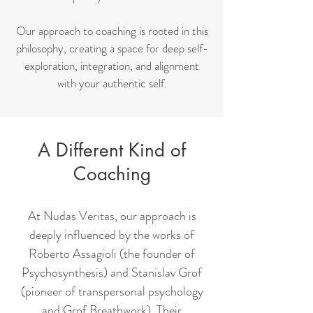
Our approach to coaching is rooted in this
philosophy, creating a space for deep self-
exploration, integration, and alignment
with your authentic self.
A Different Kind of
Coaching
At Nudas Veritas, our approach is
deeply influenced by the works of
Roberto Assagioli (the founder of
Psychosynthesis) and Stanislav Grof
(pioneer of transpersonal psychology
and Grof Breathwork). Their