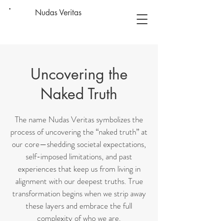
Nudas Veritas
Uncovering the
Naked Truth
The name Nudas Veritas symbolizes the
process of uncovering the “naked truth” at
our core—shedding societal expectations,
self-imposed limitations, and past
experiences that keep us from living in
alignment with our deepest truths. True
transformation begins when we strip away
these layers and embrace the full
complexity of who we are.