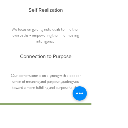
Self Realization
We focus on guiding individuals to find their
own paths - empowering the inner healing
intelligence.
Connection to Purpose
Our cornerstone is on aligning with a deeper
sense of meaning and purpose, guiding you
toward a more fulfilling and purposeful life.
Ready to Begin Your
Journey?