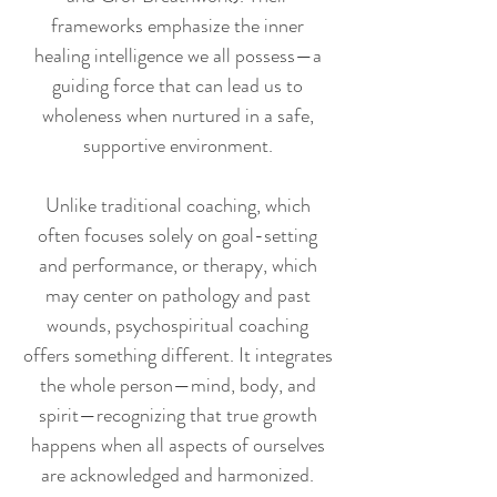
frameworks emphasize the inner
healing intelligence we all possess—a
guiding force that can lead us to
wholeness when nurtured in a safe,
supportive environment.
Unlike traditional coaching, which
often focuses solely on goal-setting
and performance, or therapy, which
may center on pathology and past
wounds, psychospiritual coaching
offers something different. It integrates
the whole person—mind, body, and
spirit—recognizing that true growth
happens when all aspects of ourselves
are acknowledged and harmonized.